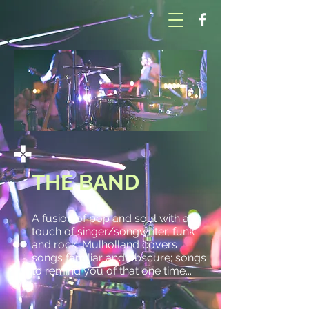
THE BAND
A fusion of pop and soul with a
touch of singer/songwriter, funk
and rock, Mulholland covers
songs familiar and obscure; songs
to remind you of that one time...