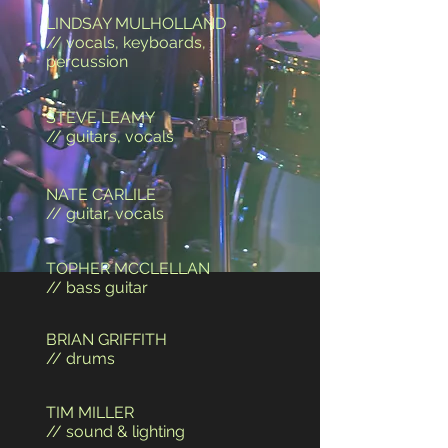
LINDSAY MULHOLLAND
// vocals, keyboards,
percussion
STEVE LEAMY
// guitars, vocals
NATE CARLILE
// guitar, vocals
TOPHER MCCLELLAN
// bass guitar
BRIAN GRIFFITH
// drums
TIM MILLER
// sound & lighting